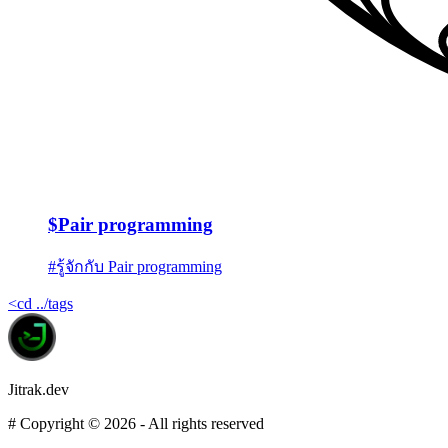
$
Pair programming
#
รู้จักกับ Pair programming
<
cd ../tags
Jitrak.dev
#
Copyright ©
2026
- All rights reserved