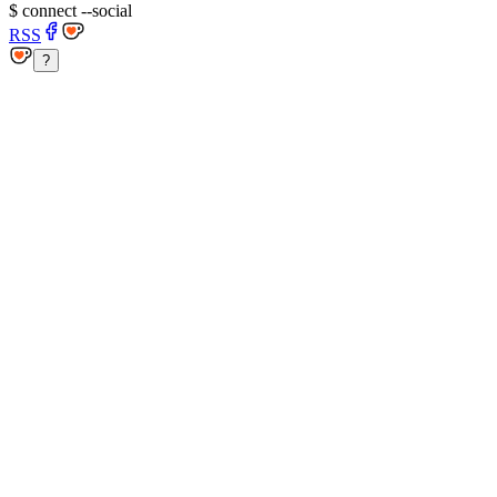
$
connect --social
RSS
?