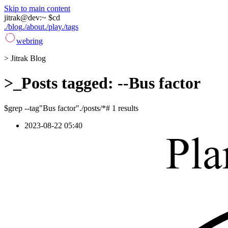
Skip to main content
jitrak
@
dev
:
~ $
cd
./blog
./about
./play
./tags
webring
>
Jitrak Blog
>_
Posts tagged: --Bus factor
$
grep --tag
"Bus factor"
./posts/*
# 1 results
2023-08-22 05:40